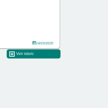
14/03/2020
Veir istoric